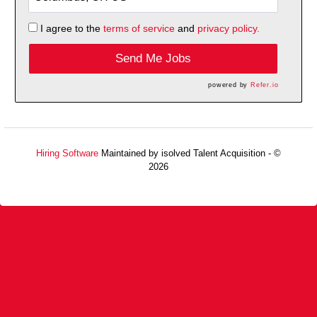
I agree to the
terms of service
and
privacy policy.
Send Me Jobs
powered by
Refer.io
Hiring Software
Maintained by isolved Talent Acquisition - ©
2026
Refresh