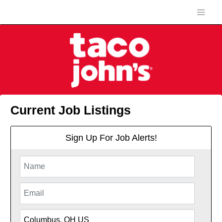
Current Job Listings
Sign Up For Job Alerts!